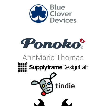
AnnMarie Thomas