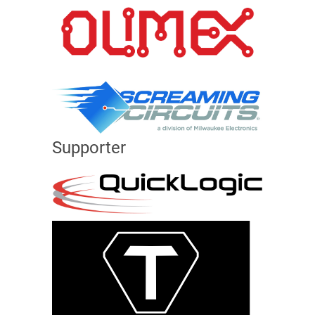
Supporter