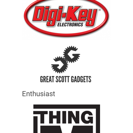
Enthusiast