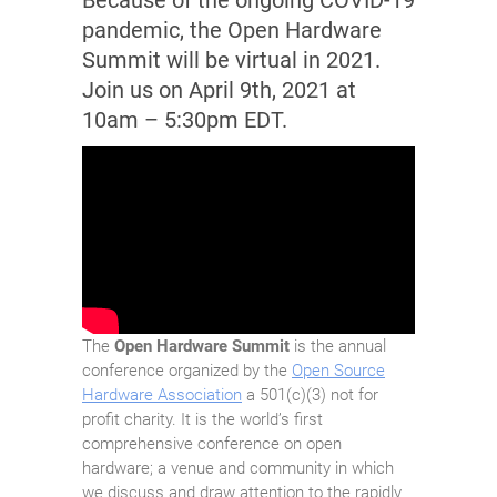
Because of the ongoing COVID-19
pandemic, the Open Hardware
Summit will be virtual in 2021.
Join us on April 9th, 2021 at
10am – 5:30pm EDT.
The
Open Hardware Summit
is the annual
conference organized by the
Open Source
Hardware Association
a 501(c)(3) not for
profit charity. It is the world’s first
comprehensive conference on open
hardware; a venue and community in which
we discuss and draw attention to the rapidly