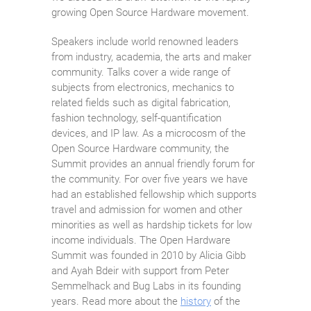
growing Open Source Hardware movement.
Speakers include world renowned leaders
from industry, academia, the arts and maker
community. Talks cover a wide range of
subjects from electronics, mechanics to
related fields such as digital fabrication,
fashion technology, self-quantification
devices, and IP law. As a microcosm of the
Open Source Hardware community, the
Summit provides an annual friendly forum for
the community. For over five years we have
had an established fellowship which supports
travel and admission for women and other
minorities as well as hardship tickets for low
income individuals. The Open Hardware
Summit was founded in 2010 by Alicia Gibb
and Ayah Bdeir with support from Peter
Semmelhack and Bug Labs in its founding
years. Read more about the
history
of the