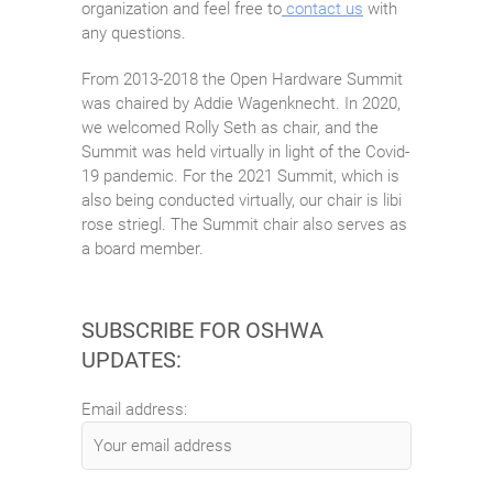
organization and feel free to
contact us
with
any questions.
From 2013-2018 the Open Hardware Summit
was chaired by Addie Wagenknecht. In 2020,
we welcomed Rolly Seth as chair, and the
Summit was held virtually in light of the Covid-
19 pandemic. For the 2021 Summit, which is
also being conducted virtually, our chair is libi
rose striegl. The Summit chair also serves as
a board member.
SUBSCRIBE FOR OSHWA
UPDATES:
Email address: