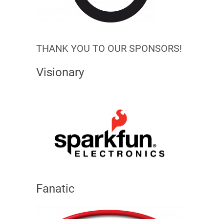
THANK YOU TO OUR SPONSORS!
Visionary
Fanatic